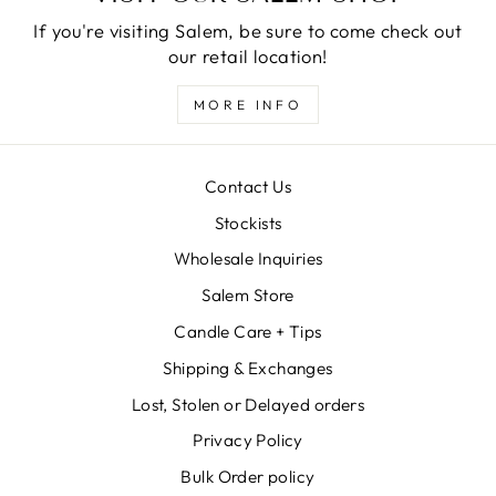
If you're visiting Salem, be sure to come check out
our retail location!
MORE INFO
Contact Us
Stockists
Wholesale Inquiries
Salem Store
Candle Care + Tips
Shipping & Exchanges
Lost, Stolen or Delayed orders
Privacy Policy
Bulk Order policy