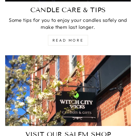
CANDLE CARE & TIPS
Some tips for you to enjoy your candles safely and
make them last longer.
READ MORE
VISIT OUR SALEM SHOP