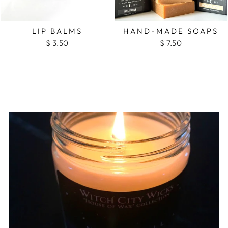
LIP BALMS
HAND-MADE SOAPS
$ 3.50
$ 7.50